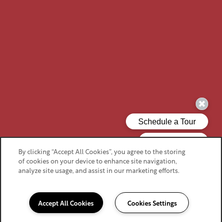
By clicking “Accept All Cookies”, you agree to the storing
of cookies on your device to enhance site navigation,
analyze site usage, and assist in our marketing efforts.
Accept All Cookies
Cookies Settings
919-525-2322
Email