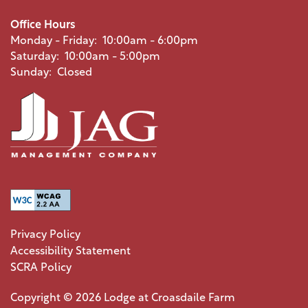
PHOTO GALLERY
Office Hours
Monday - Friday:
10:00am - 6:00pm
Saturday:
10:00am - 5:00pm
AMENITIES
Sunday:
Closed
PET FRIENDLY
NEIGHBORHOOD
MAP + DIRECTIONS
Privacy Policy
Accessibility Statement
CONTACT US
SCRA Policy
Copyright ©
2026
Lodge at Croasdaile Farm
SCHEDULE A TOUR