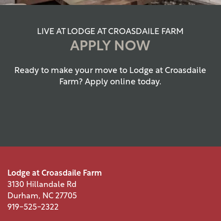
LIVE AT LODGE AT CROASDAILE FARM
APPLY NOW
Ready to make your move to Lodge at Croasdaile
Farm? Apply online today.
Lodge at Croasdaile Farm
3130 Hillandale Rd
FLOOR PLANS
Durham
,
NC
27705
919-525-2322