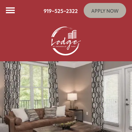
919-525-2322
APPLY NOW